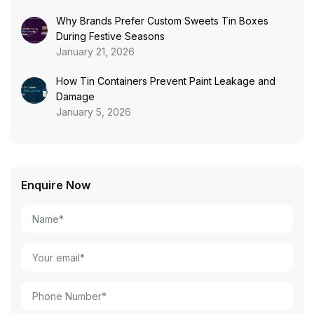
Why Brands Prefer Custom Sweets Tin Boxes
During Festive Seasons
January 21, 2026
How Tin Containers Prevent Paint Leakage and
Damage
January 5, 2026
Enquire Now