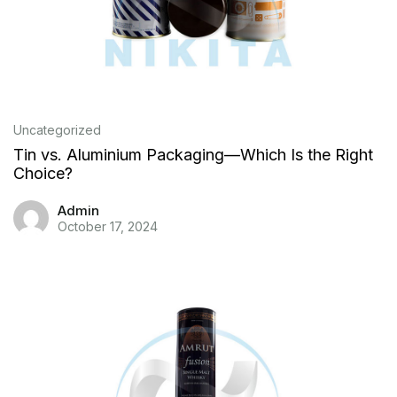
Uncategorized
Tin vs. Aluminium Packaging—Which Is the Right
Choice?
Admin
October 17, 2024