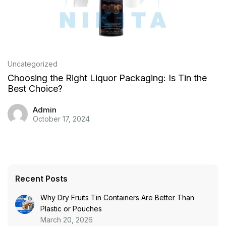
Uncategorized
Choosing the Right Liquor Packaging: Is Tin the
Best Choice?
Admin
October 17, 2024
Recent Posts
Why Dry Fruits Tin Containers Are Better Than
Plastic or Pouches
March 20, 2026