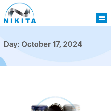
Day:
October 17, 2024