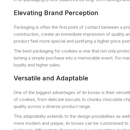
Elevating Brand Perception
Packaging is often the first point of contact between a pr
construction, create an immediate impression of quality an
product feel more special and justifying a higher price poin
The best packaging for cookies is one that not only protec
turning a simple purchase into a memorable event. For ma
loyalty and higher sales.
Versatile and Adaptable
One of the biggest advantages of tin boxes is their versati
of cookies, from delicate biscuits to chunky chocolate chip
quality across a diverse product range.
This adaptability extends to the design possibilities as we
more modern and unique, tin boxes can be customised to m