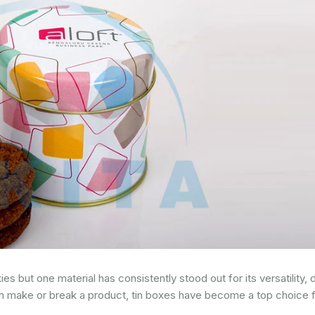
but one material has consistently stood out for its versatility, du
an make or break a product, tin boxes have become a top choice 