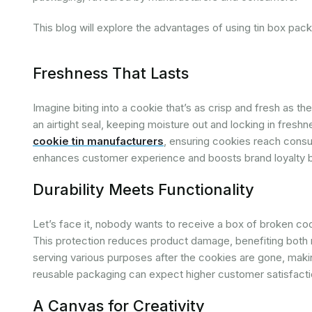
This blog will explore the advantages of using tin box packa
Freshness That Lasts
Imagine biting into a cookie that’s as crisp and fresh as t
an airtight seal, keeping moisture out and locking in fresh
cookie tin manufacturers
, ensuring cookies reach consum
enhances customer experience and boosts brand loyalty by
Durability Meets Functionality
Let’s face it, nobody wants to receive a box of broken cook
This protection reduces product damage, benefiting both 
serving various purposes after the cookies are gone, maki
reusable packaging can expect higher customer satisfacti
A Canvas for Creativity