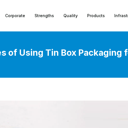
Corporate
Strengths
Quality
Products
Infrast
 of Using Tin Box Packaging 