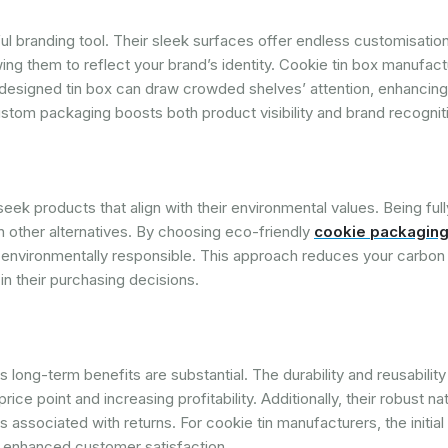
ful branding tool. Their sleek surfaces offer endless customisatio
owing them to reflect your brand’s identity. Cookie tin box manufac
-designed tin box can draw crowded shelves’ attention, enhancin
stom packaging boosts both product visibility and brand recognit
seek products that align with their environmental values. Being full
n other alternatives. By choosing eco-friendly
cookie packaging
 environmentally responsible. This approach reduces your carbon 
in their purchasing decisions.
s long-term benefits are substantial. The durability and reusability 
ice point and increasing profitability. Additionally, their robust na
associated with returns. For cookie tin manufacturers, the initia
d enhanced customer satisfaction.