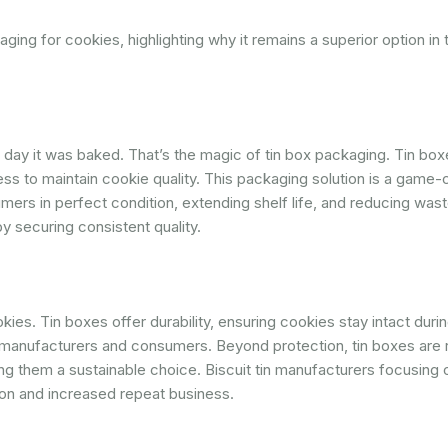
ging for cookies, highlighting why it remains a superior option in t
he day it was baked. That’s the magic of tin box packaging. Tin bo
ness to maintain cookie quality. This packaging solution is a game-
ers in perfect condition, extending shelf life, and reducing wast
 securing consistent quality.
ies. Tin boxes offer durability, ensuring cookies stay intact durin
manufacturers and consumers. Beyond protection, tin boxes are 
ng them a sustainable choice. Biscuit tin manufacturers focusing 
on and increased repeat business.