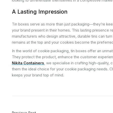
looking to differentiate themselves in a competitive marke
A Lasting Impression
Tin boxes serve as more than just packaging—they’re ke
your brand present in their homes. This lasting presence r
manufacturers who design attractive, durable tins can turn
remains at the top and your cookies become the preferred
In the world of cookie packaging, tin boxes offer an unmatc
They protect the product, enhance the customer experience
Nikita Containers
, we specialise in crafting high-quality
them the ideal choice for your cookie packaging needs. Ch
keeps your brand top of mind.
Previous Post