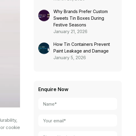
Why Brands Prefer Custom
Sweets Tin Boxes During
Festive Seasons
January 21, 2026
How Tin Containers Prevent
Paint Leakage and Damage
January 5, 2026
Enquire Now
rability,
for cookie