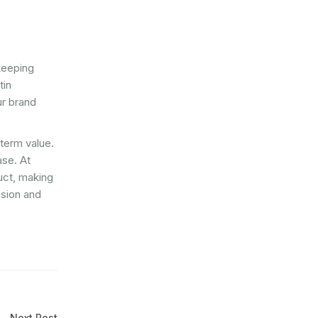
keeping
tin
ur brand
-term value.
ase. At
duct, making
ssion and
Next Post