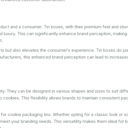
oduct and a consumer. Tin boxes, with their premium feel and stu
d luxury. This can significantly enhance brand perception, making
t.
ts but also elevates the consumer’s experience. Tin boxes do just
nufacturers, this enhanced brand perception can lead to increas
lity. They can be designed in various shapes and sizes to suit diff
 cookies. This flexibility allows brands to maintain consistent pa
ll for cookie packaging tins. Whether opting for a classic look or 
eet your branding needs. This versatility makes them ideal for 