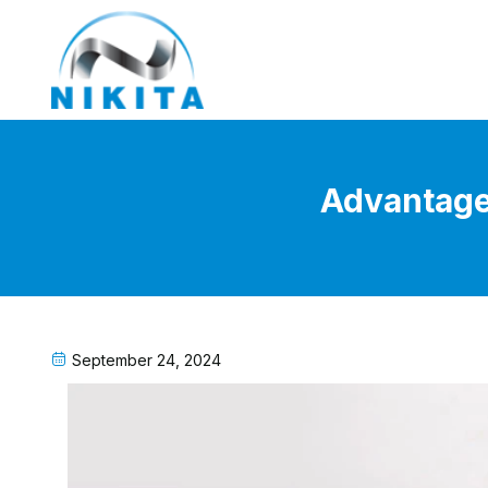
Advantages
September 24, 2024