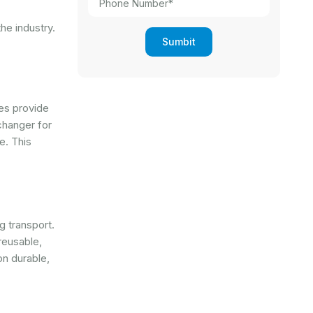
he industry.
xes provide
changer for
e. This
g transport.
reusable,
on durable,