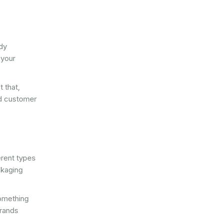
rdy
 your
 that,
ed customer
erent types
ckaging
something
brands