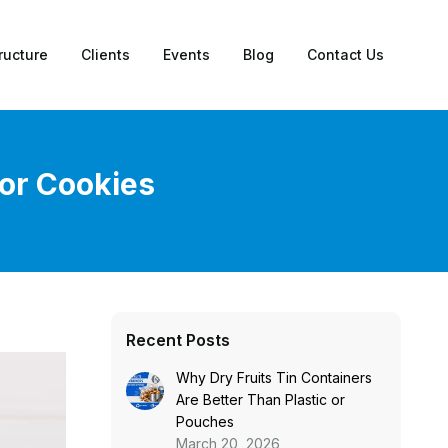
ructure
Clients
Events
Blog
Contact Us
for Cookies
Recent Posts
Why Dry Fruits Tin Containers
Are Better Than Plastic or
Pouches
March 20, 2026