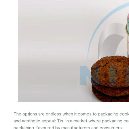
The options are endless when it comes to packaging cookies 
and aesthetic appeal: Tin. In a market where packaging c
packaging, favoured by manufacturers and consumers.