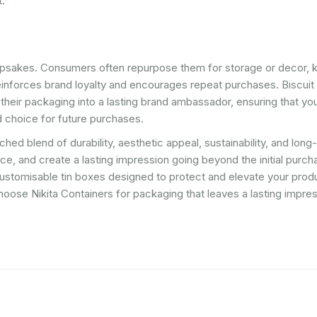
t.
epsakes. Consumers often repurpose them for storage or decor, 
einforces brand loyalty and encourages repeat purchases. Biscuit 
 their packaging into a lasting brand ambassador, ensuring that yo
 choice for future purchases.
hed blend of durability, aesthetic appeal, sustainability, and long
, and create a lasting impression going beyond the initial purch
, customisable tin boxes designed to protect and elevate your pro
oose Nikita Containers for packaging that leaves a lasting impre