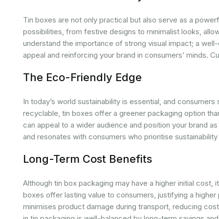
Tin boxes are not only practical but also serve as a power
possibilities, from festive designs to minimalist looks, all
understand the importance of strong visual impact; a well
appeal and reinforcing your brand in consumers’ minds. Cu
The Eco-Friendly Edge
In today’s world sustainability is essential, and consumers 
recyclable, tin boxes offer a greener packaging option tha
can appeal to a wider audience and position your brand as
and resonates with consumers who prioritise sustainability 
Long-Term Cost Benefits
Although tin box packaging may have a higher initial cost, it
boxes offer lasting value to consumers, justifying a higher pr
minimises product damage during transport, reducing costs 
in tin packaging is well-balanced by long-term savings an