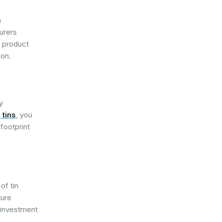
n
turers
g product
ion.
y
 tins
, you
footprint
of tin
ture
l investment