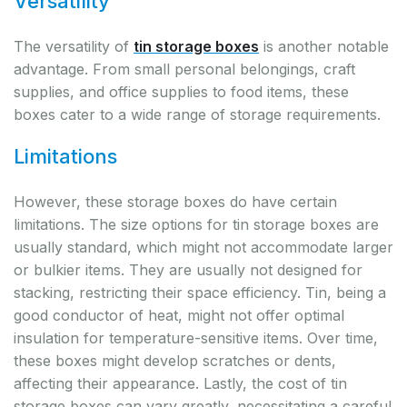
Versatility
The versatility of
tin storage boxes
is another notable
advantage. From small personal belongings, craft
supplies, and office supplies to food items, these
boxes cater to a wide range of storage requirements.
Limitations
However, these storage boxes do have certain
limitations. The size options for tin storage boxes are
usually standard, which might not accommodate larger
or bulkier items. They are usually not designed for
stacking, restricting their space efficiency. Tin, being a
good conductor of heat, might not offer optimal
insulation for temperature-sensitive items. Over time,
these boxes might develop scratches or dents,
affecting their appearance. Lastly, the cost of tin
storage boxes can vary greatly, necessitating a careful