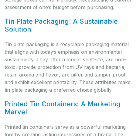
assessment of one’s budget before purchasing.
Tin Plate Packaging: A Sustainable
Solution
Tin plate packaging is a recyclable packaging material
that aligns with today’s emphasis on environmental
sustainability. They offer a longer shelf-life, are non-
toxic, provide protection from UV rays and bacteria,
retain aroma and flavor, are pilfer and tamper-proof,
and exhibit excellent printability. These attributes make
tin plate packaging a preferred choice globally.
Printed Tin Containers: A Marketing
Marvel
Printed tin containers serve as a powerful marketing
tool by creating lasting impressions of a brand. The