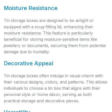
Moisture Resistance
Tin storage boxes are designed to be airtight or
equipped with a snug-fitting lid, enhancing their
moisture resistance. This feature is particularly
beneficial for storing moisture-sensitive items like
jewellery or documents, securing them from potential
damage due to humidity.
Decorative Appeal
Tin storage boxes often indulge in visual charm with
their various designs, colors, and patterns. This allows
individuals to choose a tin box that aligns with their
personal style or home décor, serving as both
practical storage and decorative pieces.