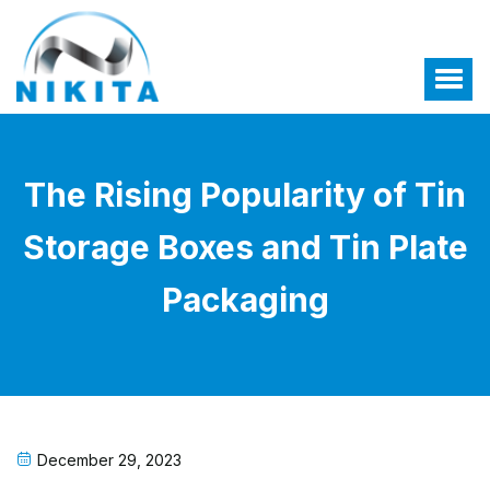
The Rising Popularity of Tin
Storage Boxes and Tin Plate
Packaging
December 29, 2023