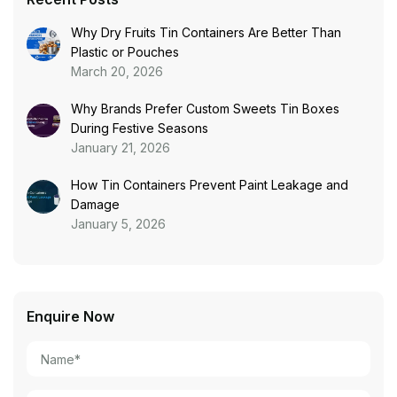
Why Dry Fruits Tin Containers Are Better Than
Plastic or Pouches
March 20, 2026
Why Brands Prefer Custom Sweets Tin Boxes
During Festive Seasons
January 21, 2026
How Tin Containers Prevent Paint Leakage and
Damage
January 5, 2026
Enquire Now