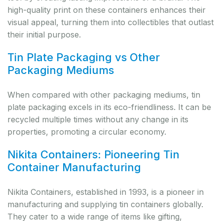
high-quality print on these containers enhances their
visual appeal, turning them into collectibles that outlast
their initial purpose.
Tin Plate Packaging vs Other
Packaging Mediums
When compared with other packaging mediums, tin
plate packaging excels in its eco-friendliness. It can be
recycled multiple times without any change in its
properties, promoting a circular economy.
Nikita Containers: Pioneering Tin
Container Manufacturing
Nikita Containers, established in 1993, is a pioneer in
manufacturing and supplying tin containers globally.
They cater to a wide range of items like gifting,