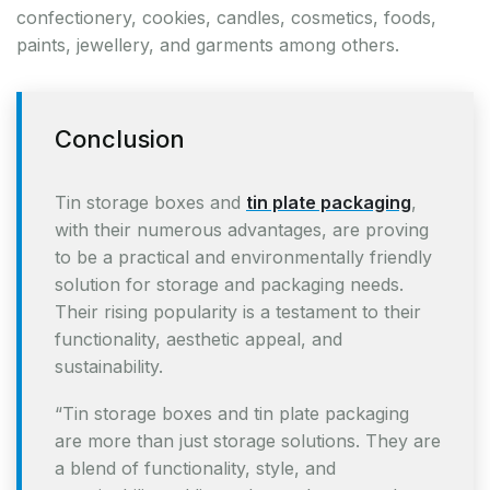
confectionery, cookies, candles, cosmetics, foods,
paints, jewellery, and garments among others.
Conclusion
Tin storage boxes and
tin plate packaging
,
with their numerous advantages, are proving
to be a practical and environmentally friendly
solution for storage and packaging needs.
Their rising popularity is a testament to their
functionality, aesthetic appeal, and
sustainability.
“Tin storage boxes and tin plate packaging
are more than just storage solutions. They are
a blend of functionality, style, and