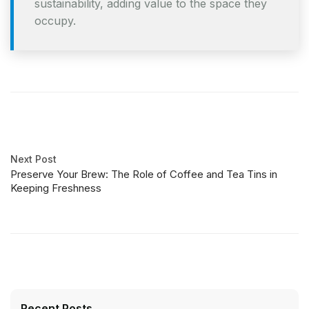
sustainability, adding value to the space they
occupy.
Next Post
Preserve Your Brew: The Role of Coffee and Tea Tins in
Keeping Freshness
Recent Posts