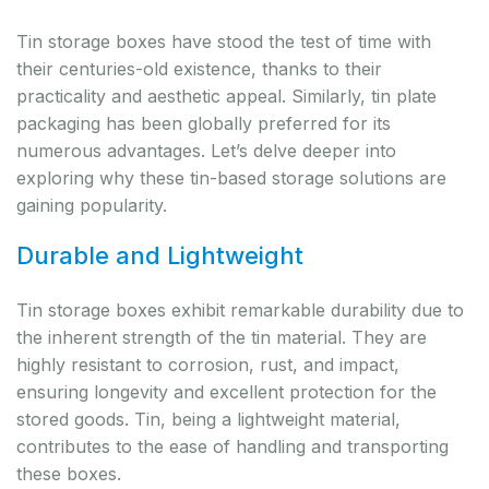
Tin storage boxes have stood the test of time with
their centuries-old existence, thanks to their
practicality and aesthetic appeal. Similarly, tin plate
packaging has been globally preferred for its
numerous advantages. Let’s delve deeper into
exploring why these tin-based storage solutions are
gaining popularity.
Durable and Lightweight
Tin storage boxes exhibit remarkable durability due to
the inherent strength of the tin material. They are
highly resistant to corrosion, rust, and impact,
ensuring longevity and excellent protection for the
stored goods. Tin, being a lightweight material,
contributes to the ease of handling and transporting
these boxes.