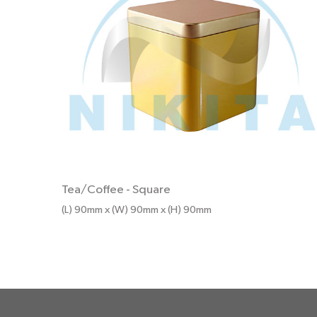
Tea/Coffee
-
Square
(L) 90mm x (W) 90mm x (H) 90mm