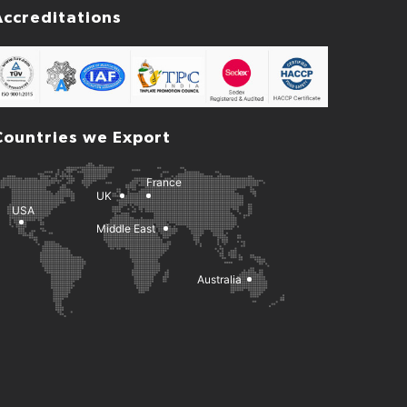
Accreditations
Countries we Export
France
UK
USA
Middle East
Australia