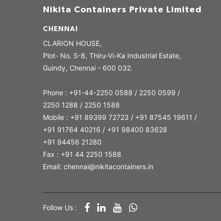
Nikita Containers Private Limited
CHENNAI
CLARION HOUSE,
Plot- No. S-8, Thiru-Vi-Ka Industrial Estate,
Guindy, Chennai - 600 032.
Phone : +91-44-2250 0588 / 2250 0599 /
2250 1288 / 2250 1588
Mobile : +91 89399 72723 / +91 87545 19611 /
+91 91764 40216 / +91 98400 83628
+91 94456 21280
Fax : +91 44 2250 1588
Email: chennai@nikitacontainers.in
Follow Us :