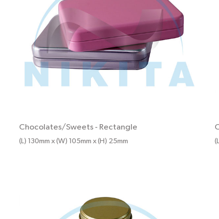
Chocolates/Sweets
-
Rectangle
C
(L) 130mm x (W) 105mm x (H) 25mm
(