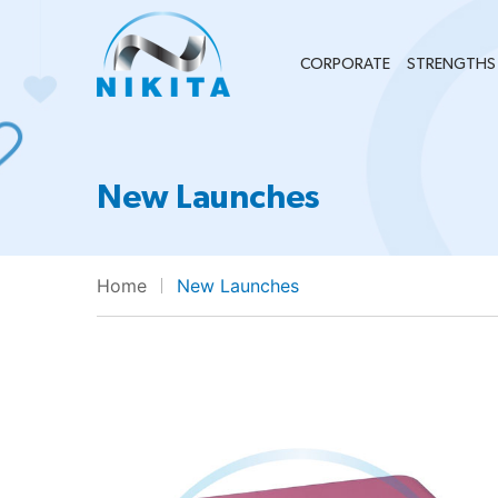
CORPORATE
STRENGTHS
New Launches
Home
New Launches