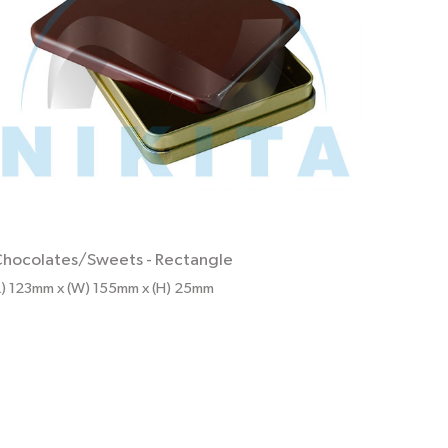
hocolates/Sweets
-
Rectangle
L) 123mm x (W) 155mm x (H) 25mm