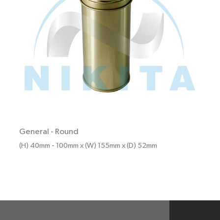
General
-
Round
(H) 40mm - 100mm x (W) 155mm x (D) 52mm