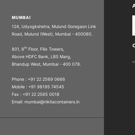
MUMBAI
124, Udyogkshetra, Mulund Goregaon Link
Road, Mulund (West), Mumbai - 400080.
th
801, 8
Floor, Filix Towers,
Above HDFC Bank, LBS Marg,
Bhandup West, Mumbai - 400 078.
Phone : +91 22 2569 0666
Mobile : +91 98195 74545
Fax : +91 22 2565 0018
Email: mumbai@nikitacontainers.in