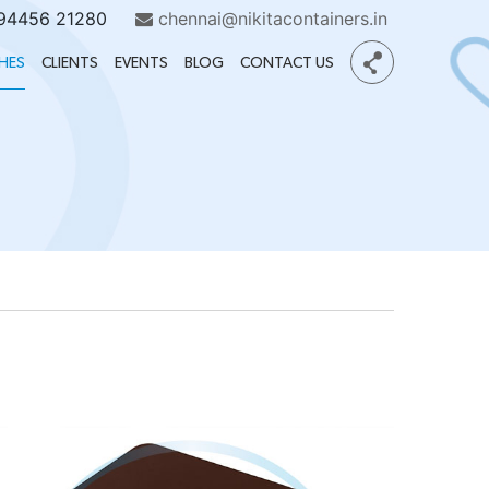
 94456 21280
chennai@nikitacontainers.in
HES
CLIENTS
EVENTS
BLOG
CONTACT US