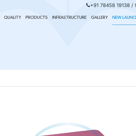
+91 78458 19138 /
QUALITY
PRODUCTS
INFRASTRUCTURE
GALLERY
NEW LAUNC