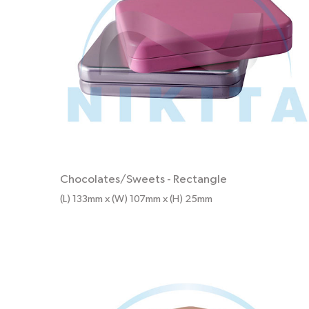
Chocolates/Sweets
-
Rectangle
(L) 133mm x (W) 107mm x (H) 25mm