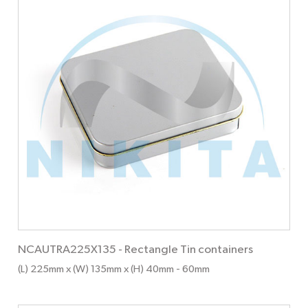
NCAUTRA225X135
-
Rectangle Tin containers
(L) 225mm x (W) 135mm x (H) 40mm
- 60mm