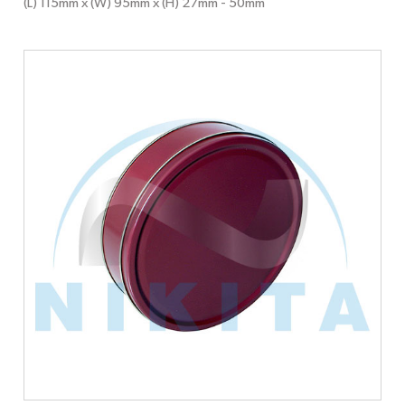
(L) 115mm x (W) 95mm x (H) 27mm
- 50mm