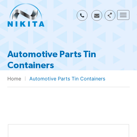
Togg
Automotive Parts Tin
Containers
Home
Automotive Parts Tin Containers