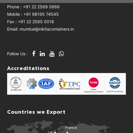
Phone : +91 22 2569 0666
Mobile : +91 98195 74545
Fax : +91 22 2565 0018
Email: mumbai@nikitacontainers.in
Follow Us :
Accreditations
Countries we Export
France
UK