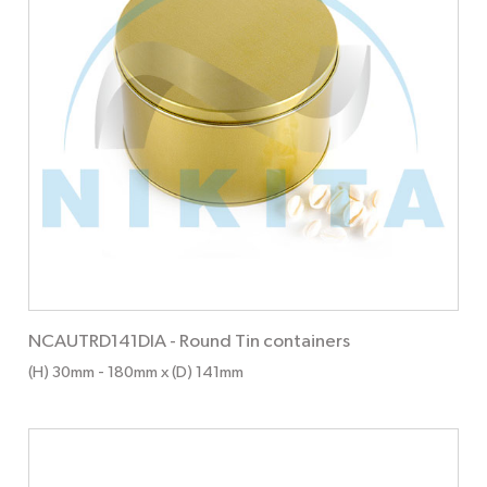
NCAUTRD141DIA
-
Round Tin containers
(H) 30mm
- 180mm
x (D) 141mm