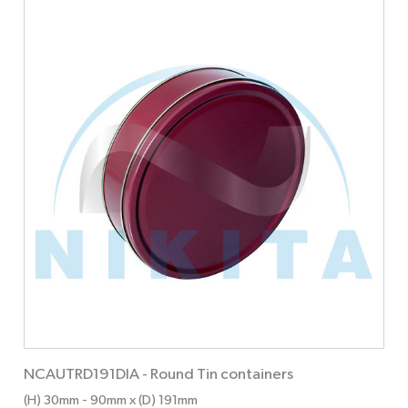
NCAUTRD191DIA
-
Round Tin containers
(H) 30mm
- 90mm
x (D) 191mm