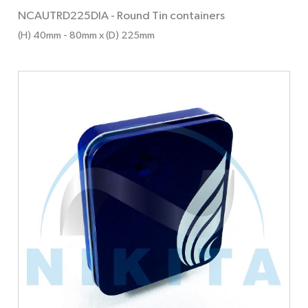
NCAUTRD225DIA
-
Round Tin containers
(H) 40mm
- 80mm
x (D) 225mm