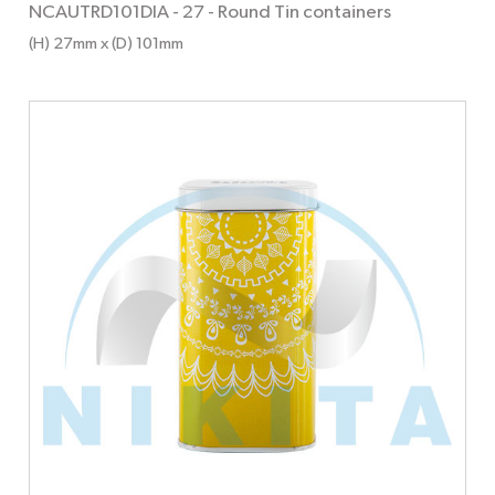
NCAUTRD101DIA - 27
-
Round Tin containers
(H) 27mm x (D) 101mm