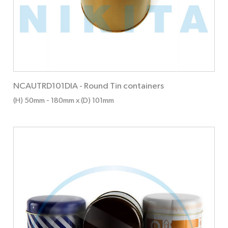
NCAUTRD101DIA
-
Round Tin containers
(H) 50mm
- 180mm
x (D) 101mm