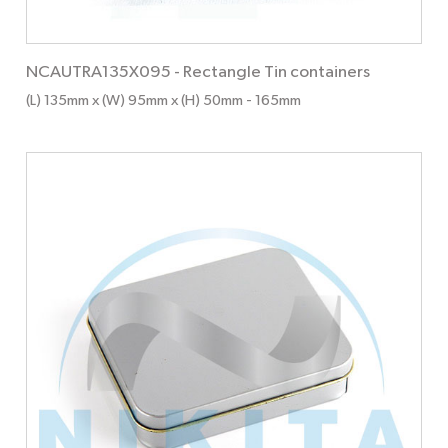
NCAUTRA135X095
-
Rectangle Tin containers
(L) 135mm x (W) 95mm x (H) 50mm
- 165mm