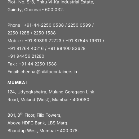
Plot- No. S-8, Thiru-Vi-Ka Industrial Estate,
Guindy, Chennai - 600 032.
Phone : +91-44-2250 0588 / 2250 0599 /
2250 1288 / 2250 1588
Mobile : +91 89399 72723 / +91 87545 19611 /
+91 91764 40216 / +91 98400 83628
+91 94456 21280
Fax : +91 44 2250 1588
Email: chennai@nikitacontainers.in
MUMBAI
124, Udyogkshetra, Mulund Goregaon Link
Road, Mulund (West), Mumbai - 400080.
th
801, 8
Floor, Filix Towers,
Above HDFC Bank, LBS Marg,
Bhandup West, Mumbai - 400 078.