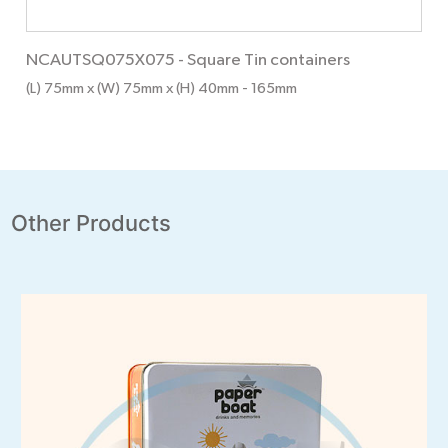
NCAUTSQ075X075
-
Square Tin containers
(L) 75mm x (W) 75mm x (H) 40mm
- 165mm
Other Products