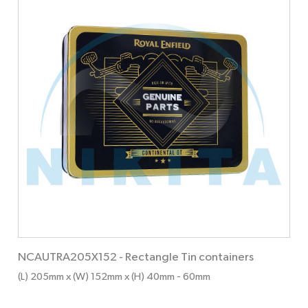
NCAUTRA205X152
-
Rectangle Tin containers
(L) 205mm x (W) 152mm x (H) 40mm
- 60mm