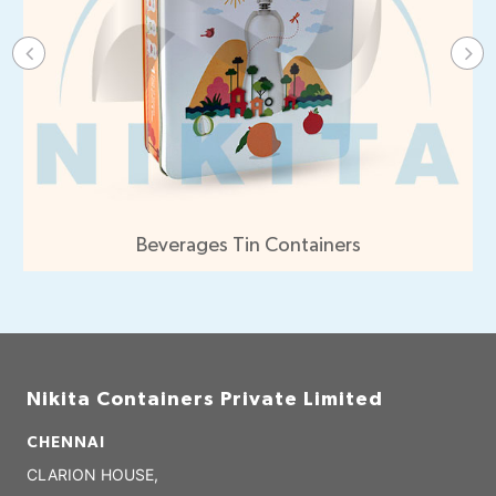
Beverages Tin Containers
Nikita Containers Private Limited
CHENNAI
CLARION HOUSE,