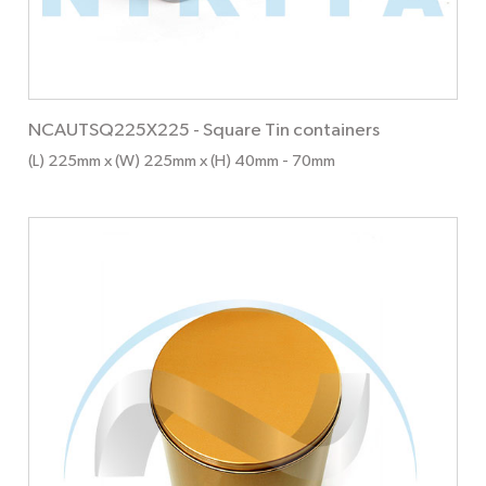
NCAUTSQ225X225
-
Square Tin containers
(L) 225mm x (W) 225mm x (H) 40mm
- 70mm