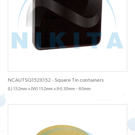
NCAUTSQ152X152
-
Square Tin containers
(L) 152mm x (W) 152mm x (H) 30mm
- 60mm