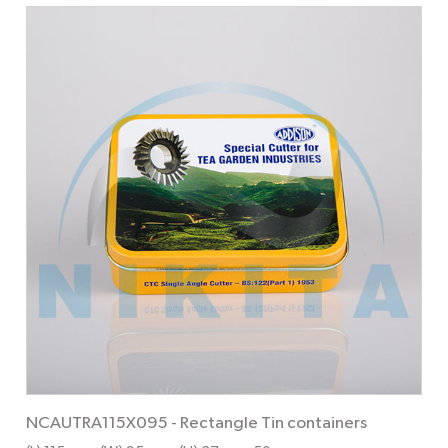
NCAUTRA115X095
-
Rectangle Tin containers