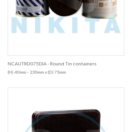
NCAUTRD075DIA
-
Round Tin containers
(H) 40mm
- 230mm
x (D) 75mm