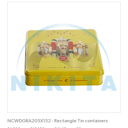
NCWDGRA205X152
-
Rectangle Tin containers