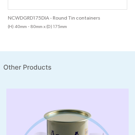
NCWDGRD175DIA
-
Round Tin containers
(H) 40mm
- 80mm
x (D) 175mm
Other Products