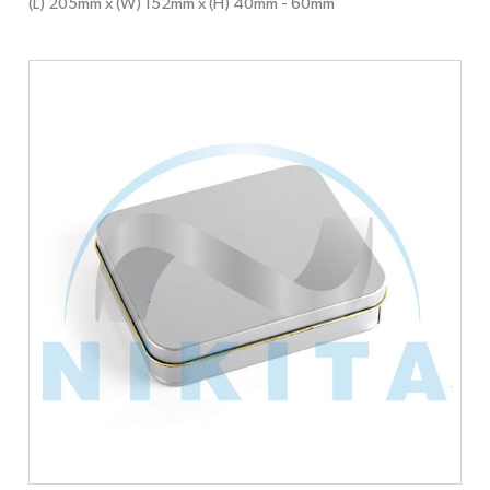
(L) 205mm x (W) 152mm x (H) 40mm
- 60mm