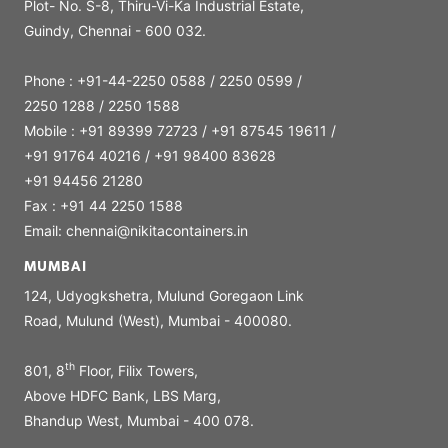
Plot- No. S-8, Thiru-Vi-Ka Industrial Estate,
Guindy, Chennai - 600 032.
Phone : +91-44-2250 0588 / 2250 0599 /
2250 1288 / 2250 1588
Mobile : +91 89399 72723 / +91 87545 19611 /
+91 91764 40216 / +91 98400 83628
+91 94456 21280
Fax : +91 44 2250 1588
Email: chennai@nikitacontainers.in
MUMBAI
124, Udyogkshetra, Mulund Goregaon Link
Road, Mulund (West), Mumbai - 400080.
th
801, 8
Floor, Filix Towers,
Above HDFC Bank, LBS Marg,
Bhandup West, Mumbai - 400 078.