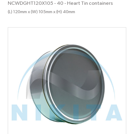
NCWDGHT120X105 - 40
-
Heart Tin containers
(L) 120mm x (W) 105mm x (H) 40mm