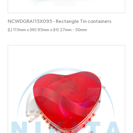
NCWDGRA115X095
-
Rectangle Tin containers
(L) 115mm x (W) 95mm x (H) 27mm
- 50mm