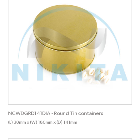
NCWDGRD141DIA
-
Round Tin containers
(L) 30mm x (W) 180mm x (D) 141mm