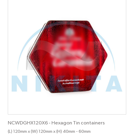
NCWDGHX120X6
-
Hexagon Tin containers
(L) 120mm x (W) 120mm x (H) 40mm
- 60mm