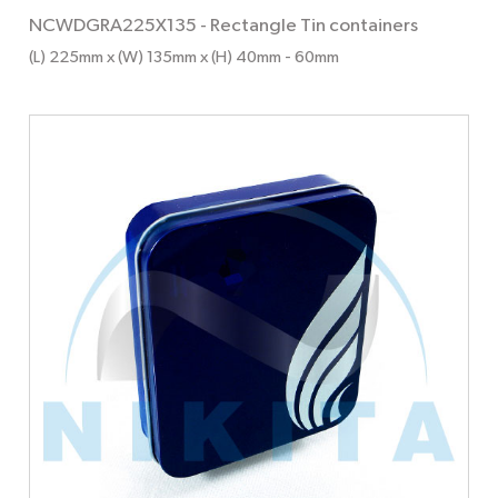
NCWDGRA225X135
-
Rectangle Tin containers
(L) 225mm x (W) 135mm x (H) 40mm
- 60mm