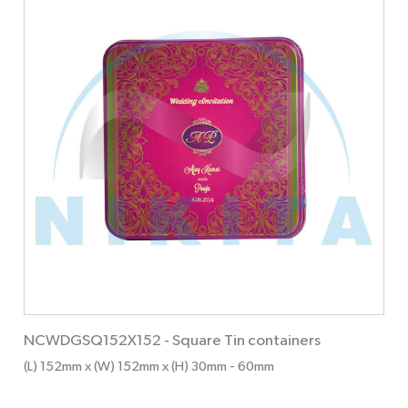
NCWDGSQ152X152
-
Square Tin containers
(L) 152mm x (W) 152mm x (H) 30mm
- 60mm