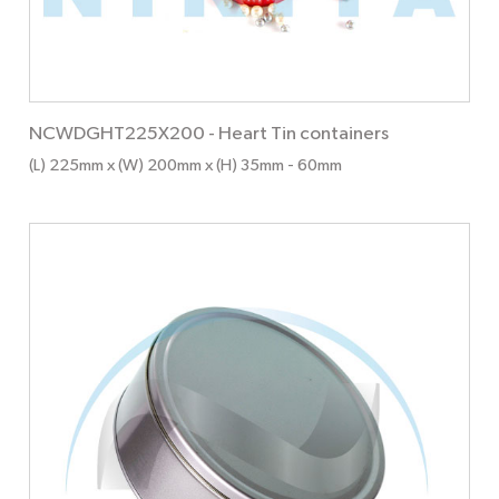
NCWDGHT225X200
-
Heart Tin containers
(L) 225mm x (W) 200mm x (H) 35mm
- 60mm