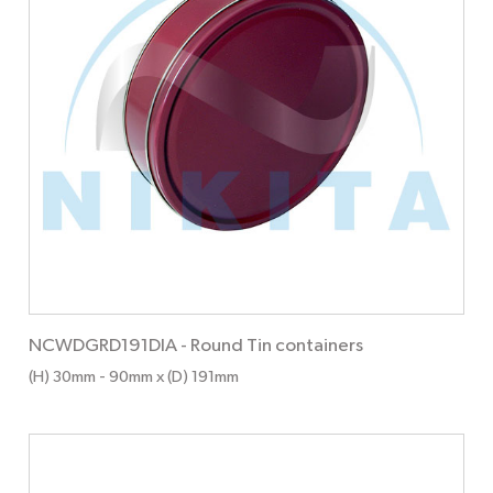
NCWDGRD191DIA
-
Round Tin containers
(H) 30mm
- 90mm
x (D) 191mm