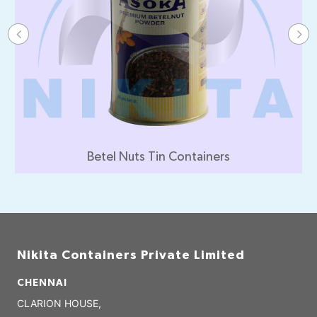
Beverages Tin Containers
Nikita Containers Private Limited
CHENNAI
CLARION HOUSE,