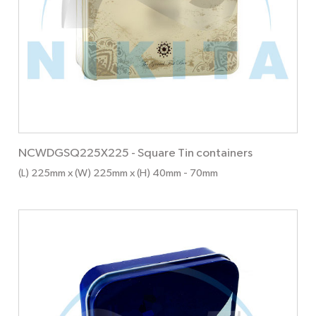
NCWDGSQ225X225
-
Square Tin containers
(L) 225mm x (W) 225mm x (H) 40mm
- 70mm