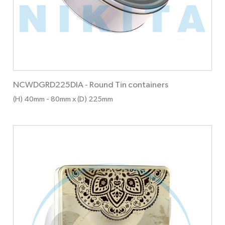
NCWDGRD225DIA
-
Round Tin containers
(H) 40mm
- 80mm
x (D) 225mm