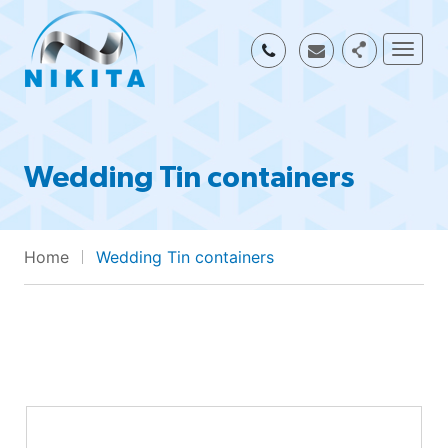
Togg
Wedding Tin containers
Home
Wedding Tin containers