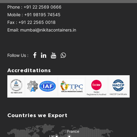
Phone : +91 22 2569 0666
Mobile : +91 98195 74545
Fax : +91 22 2565 0018
Email: mumbai@nikitacontainers.in
Follow Us :
Accreditations
Countries we Export
France
UK