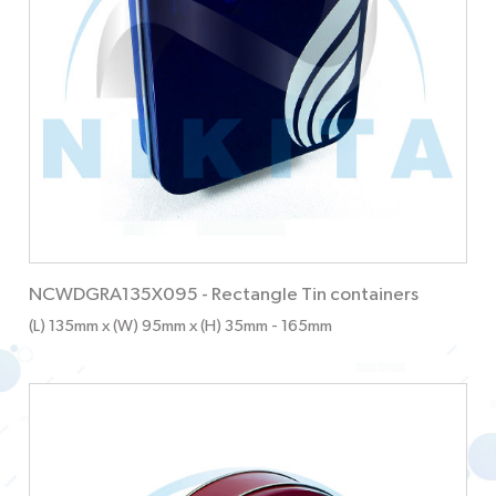
NCWDGRA135X095
-
Rectangle Tin containers
(L) 135mm x (W) 95mm x (H) 35mm
- 165mm